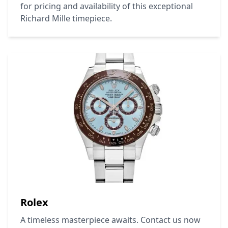
for pricing and availability of this exceptional
Richard Mille
timepiece.
Rolex
A timeless masterpiece awaits. Contact us now