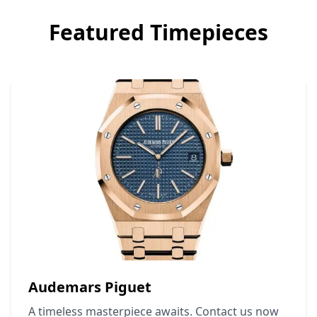
Featured Timepieces
Audemars Piguet
A timeless masterpiece awaits. Contact us now