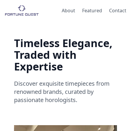
About
Featured
Contact
Timeless Elegance,
Traded with
Expertise
Discover exquisite timepieces from
renowned brands, curated by
passionate horologists.