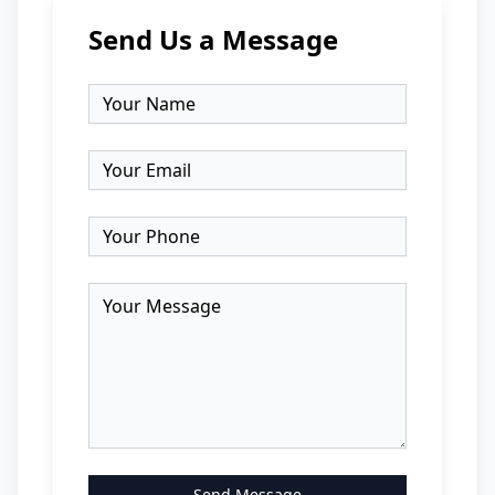
Send Us a Message
Send Message