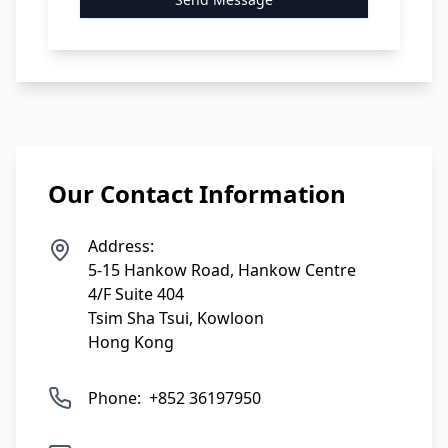
Our Contact Information
Address:
5-15 Hankow Road, Hankow Centre
4/F Suite 404
Tsim Sha Tsui, Kowloon
Hong Kong
Phone:
+852 36197950