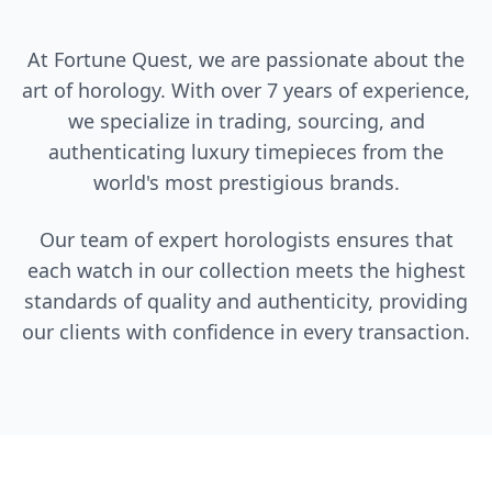
At Fortune Quest, we are passionate about the
art of horology. With over 7 years of experience,
we specialize in trading, sourcing, and
authenticating luxury timepieces from the
world's most prestigious brands.
Our team of expert horologists ensures that
each watch in our collection meets the highest
standards of quality and authenticity, providing
our clients with confidence in every transaction.