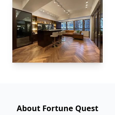
About Fortune Quest