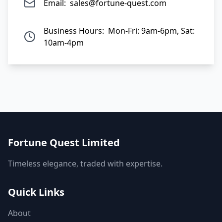
Email:
sales@fortune-quest.com
Business Hours:
Mon-Fri: 9am-6pm, Sat:
10am-4pm
Fortune Quest Limited
Timeless elegance, traded with expertise.
Quick Links
About