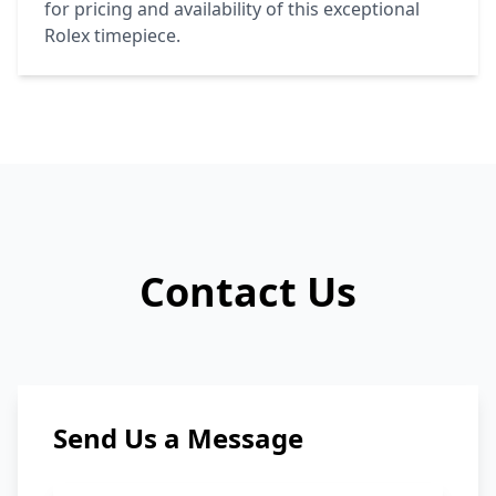
for pricing and availability of this exceptional
Rolex
timepiece.
Contact Us
Send Us a Message