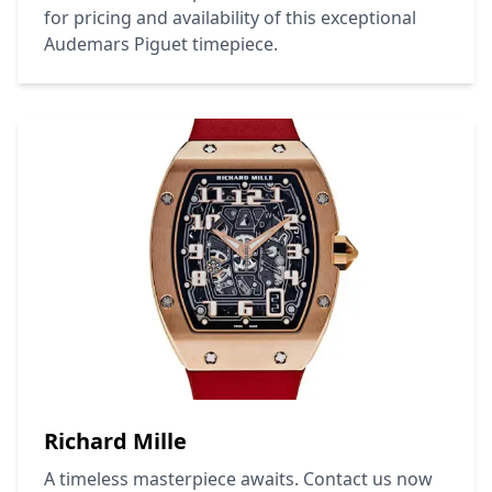
for pricing and availability of this exceptional
Audemars Piguet
timepiece.
Richard Mille
A timeless masterpiece awaits. Contact us now